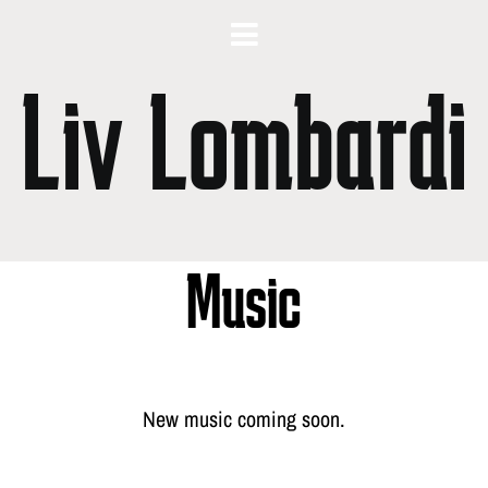
Liv Lombardi
Music
New music coming soon.