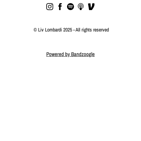
© Liv Lombardi 2025 - All rights reserved
Powered by Bandzoogle